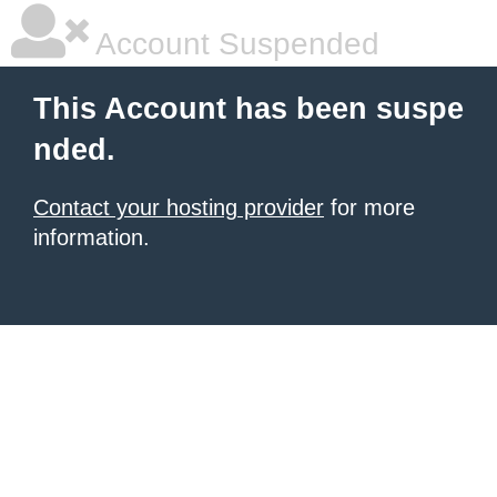
Account Suspended
This Account has been suspe
nded.
Contact your hosting provider
for more
information.