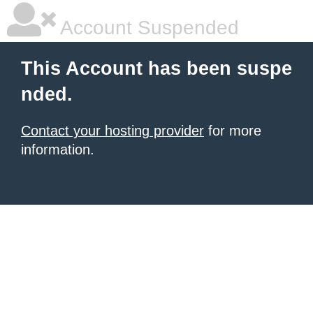
Account Suspended
This Account has been suspe
nded.
Contact your hosting provider
for more
information.