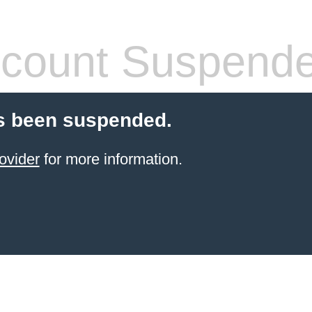
count Suspend
s been suspended.
ovider
for more information.