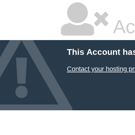
Ac
This Account ha
Contact your hosting pr