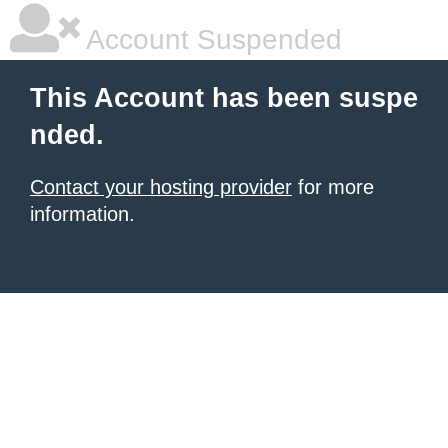
Account Suspended
This Account has been suspe
nded.
Contact your hosting provider
for more
information.