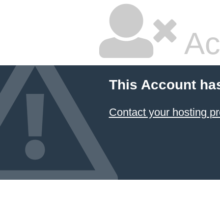
Ac
This Account ha
Contact your hosting pr