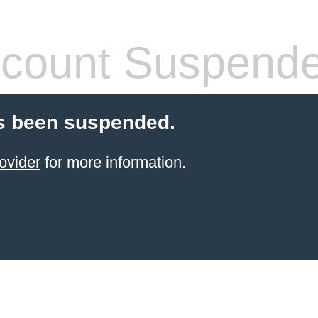
count Suspend
s been suspended.
ovider
for more information.