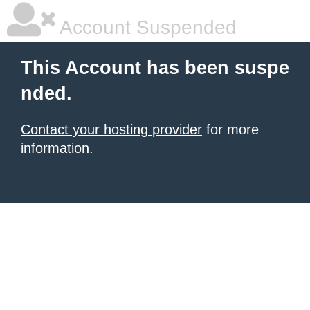
Account Suspended
This Account has been suspe
nded.
Contact your hosting provider
for more
information.