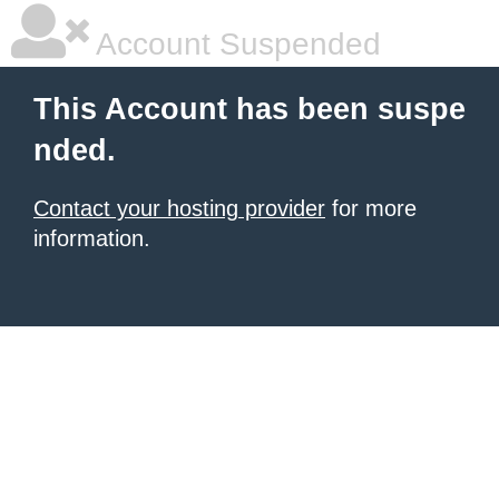
Account Suspended
This Account has been suspe
nded.
Contact your hosting provider
for more
information.