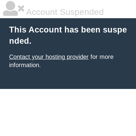
Account Suspended
This Account has been suspe
nded.
Contact your hosting provider
for more
information.