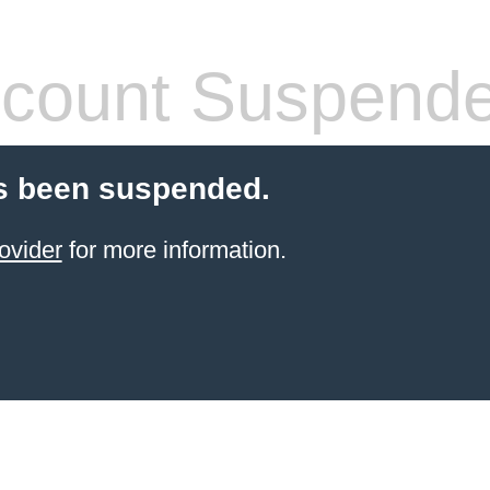
count Suspend
s been suspended.
ovider
for more information.