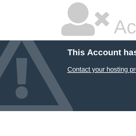
Ac
This Account ha
Contact your hosting pr