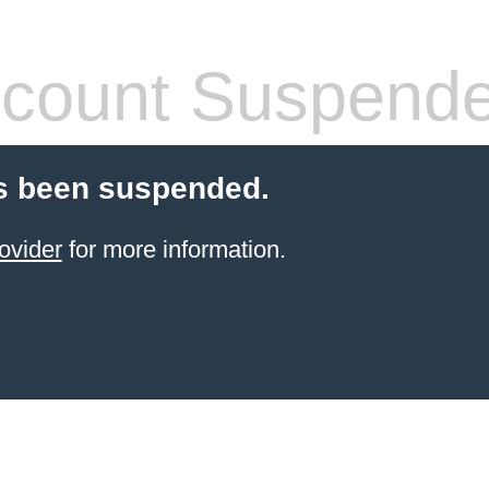
count Suspend
s been suspended.
ovider
for more information.