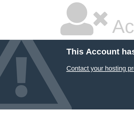
Ac
This Account ha
Contact your hosting pr