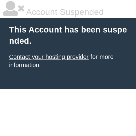
Account Suspended
This Account has been suspe
nded.
Contact your hosting provider
for more
information.