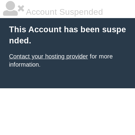
Account Suspended
This Account has been suspe
nded.
Contact your hosting provider
for more
information.