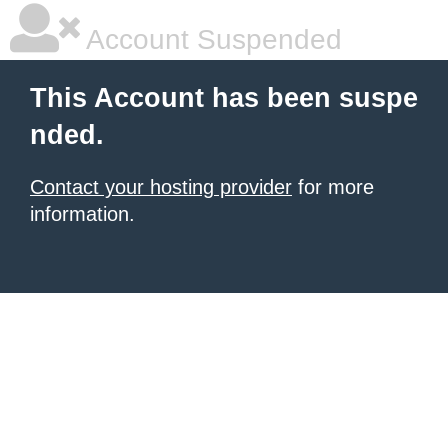
Account Suspended
This Account has been suspe
nded.
Contact your hosting provider
for more
information.