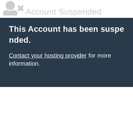
Account Suspended
This Account has been suspe
nded.
Contact your hosting provider
for more
information.