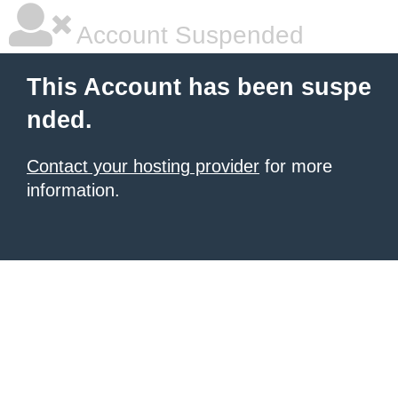
Account Suspended
This Account has been suspe
nded.
Contact your hosting provider
for more
information.