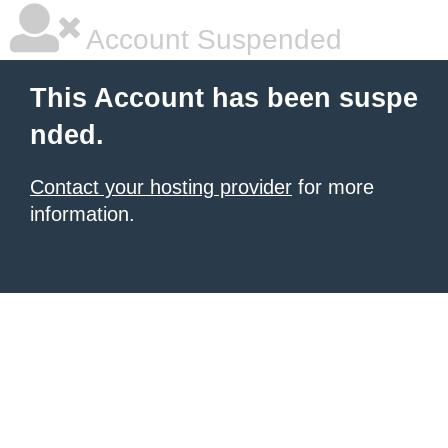
Account Suspended
This Account has been suspe
nded.
Contact your hosting provider
for more
information.