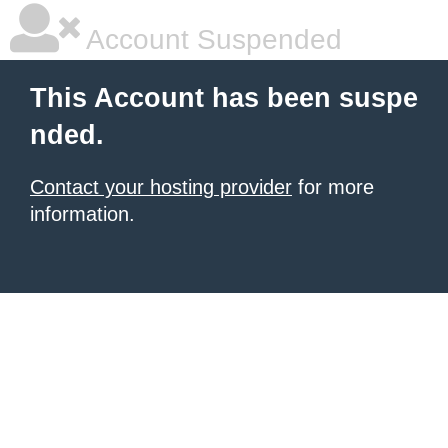
Account Suspended
This Account has been suspe
nded.
Contact your hosting provider
for more
information.