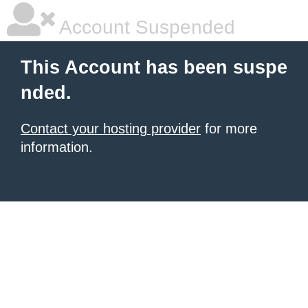
Account Suspended
This Account has been suspe
nded.
Contact your hosting provider
for more
information.