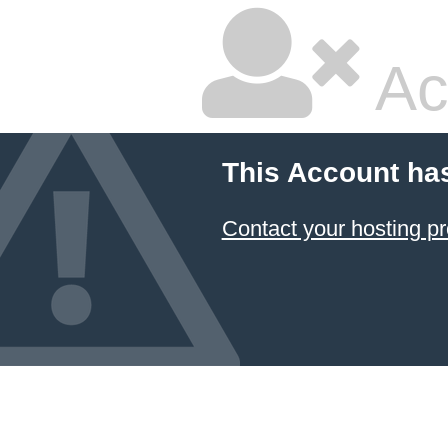
Ac
This Account ha
Contact your hosting pr