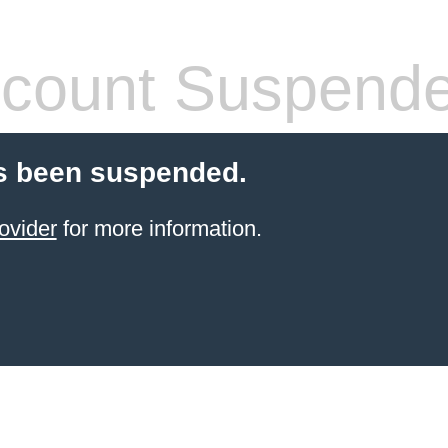
count Suspend
s been suspended.
ovider
for more information.