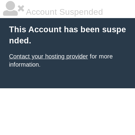
Account Suspended
This Account has been suspe
nded.
Contact your hosting provider
for more
information.