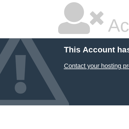
Ac
This Account ha
Contact your hosting pr