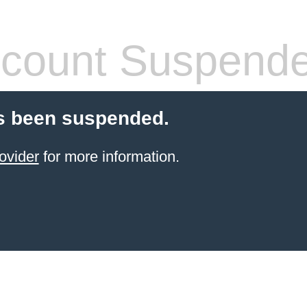
count Suspend
s been suspended.
ovider
for more information.