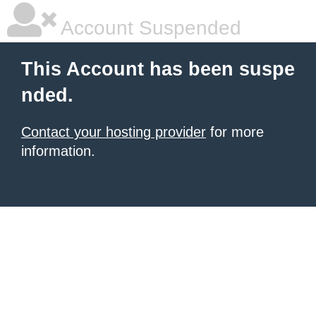
Account Suspended
This Account has been suspe
nded.
Contact your hosting provider
for more
information.