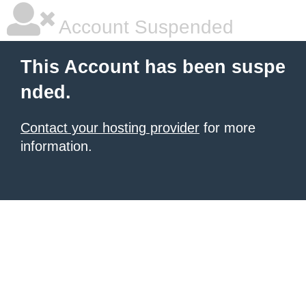
Account Suspended
This Account has been suspe
nded.
Contact your hosting provider
for more
information.