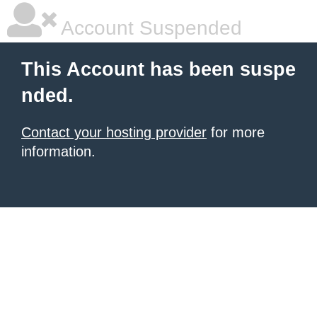
Account Suspended
This Account has been suspe
nded.
Contact your hosting provider
for more
information.