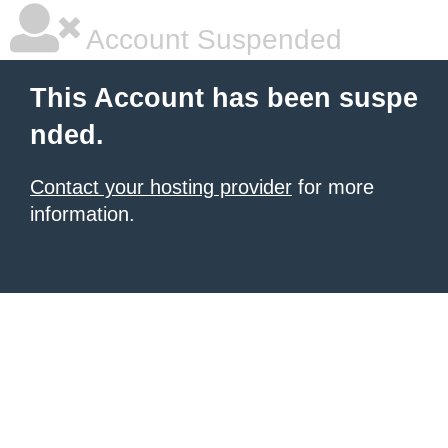
Account Suspended
This Account has been suspe
nded.
Contact your hosting provider
for more
information.