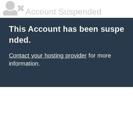
Account Suspended
This Account has been suspe
nded.
Contact your hosting provider
for more
information.