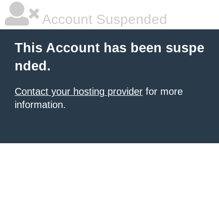
Account Suspended
This Account has been suspe
nded.
Contact your hosting provider
for more
information.