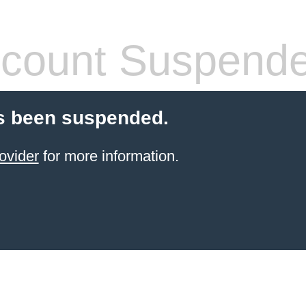
count Suspend
s been suspended.
ovider
for more information.