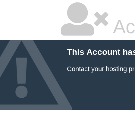
Ac
This Account ha
Contact your hosting pr