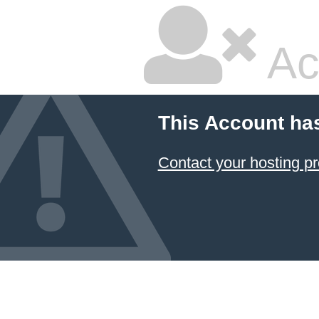
Ac
This Account ha
Contact your hosting pr