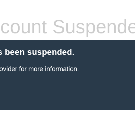
count Suspend
s been suspended.
ovider
for more information.