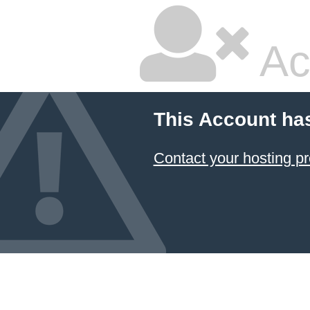
Ac
This Account ha
Contact your hosting pr