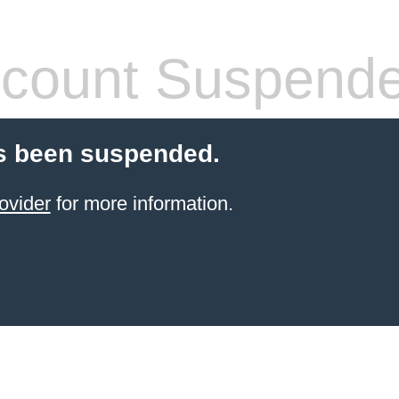
count Suspend
s been suspended.
ovider
for more information.