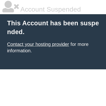
Account Suspended
This Account has been suspe
nded.
Contact your hosting provider
for more
information.