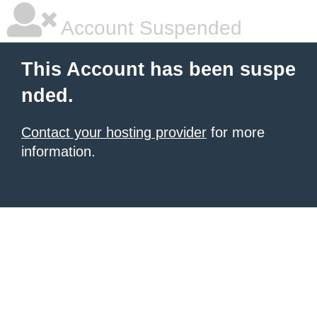
Account Suspended
This Account has been suspe
nded.
Contact your hosting provider
for more
information.