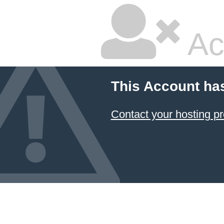
Ac
This Account ha
Contact your hosting pr