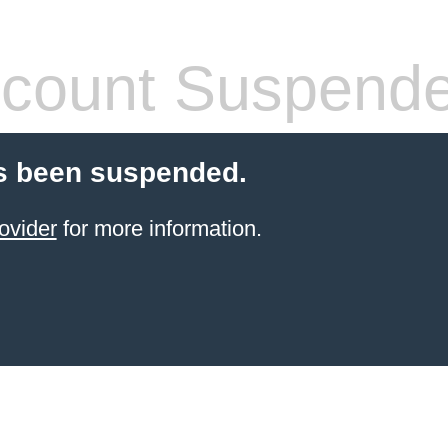
count Suspend
s been suspended.
ovider
for more information.