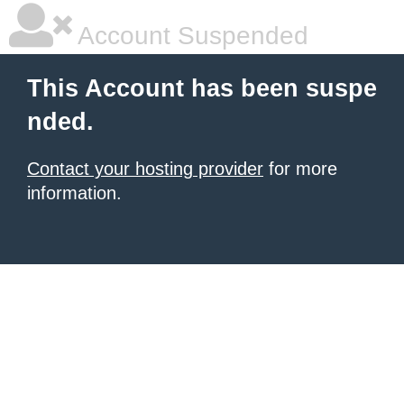
Account Suspended
This Account has been suspe
nded.
Contact your hosting provider
for more
information.