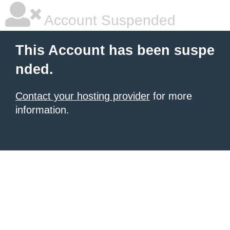
Account Suspended
This Account has been suspe
nded.
Contact your hosting provider
for more
information.