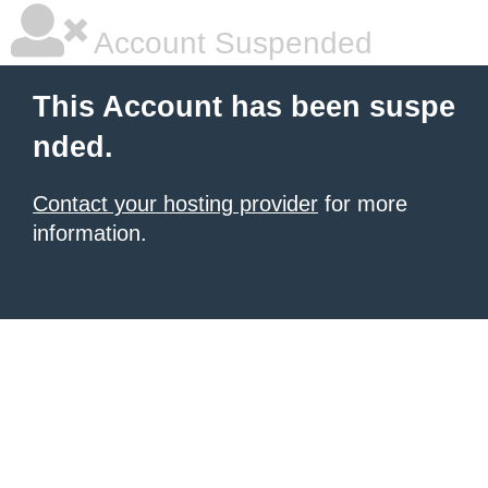
Account Suspended
This Account has been suspe
nded.
Contact your hosting provider
for more
information.