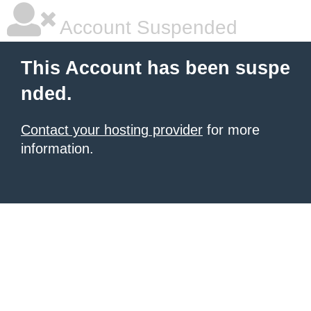
Account Suspended
This Account has been suspe
nded.
Contact your hosting provider
for more
information.