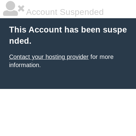
Account Suspended
This Account has been suspe
nded.
Contact your hosting provider
for more
information.