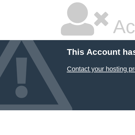
Ac
This Account ha
Contact your hosting pr