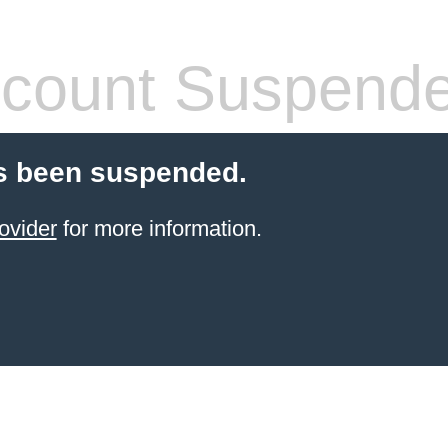
count Suspend
s been suspended.
ovider
for more information.