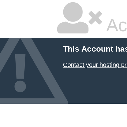
Ac
This Account ha
Contact your hosting pr