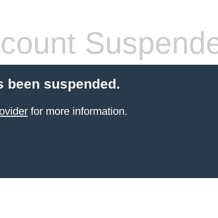
count Suspend
s been suspended.
ovider
for more information.