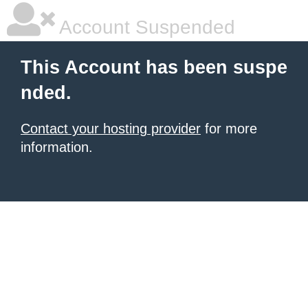
Account Suspended
This Account has been suspe
nded.
Contact your hosting provider
for more
information.