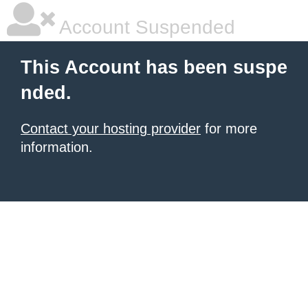
Account Suspended
This Account has been suspe
nded.
Contact your hosting provider
for more
information.