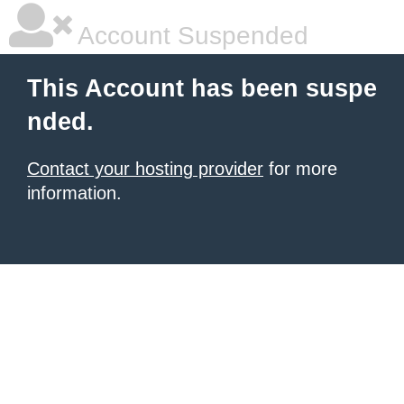
Account Suspended
This Account has been suspe
nded.
Contact your hosting provider
for more
information.