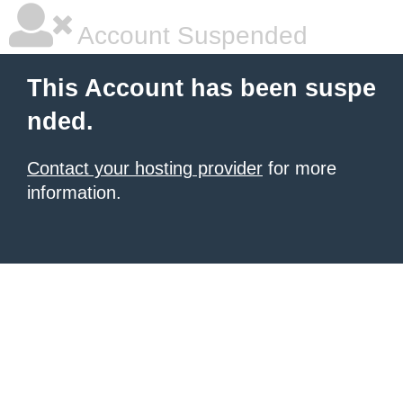
Account Suspended
This Account has been suspe
nded.
Contact your hosting provider
for more
information.