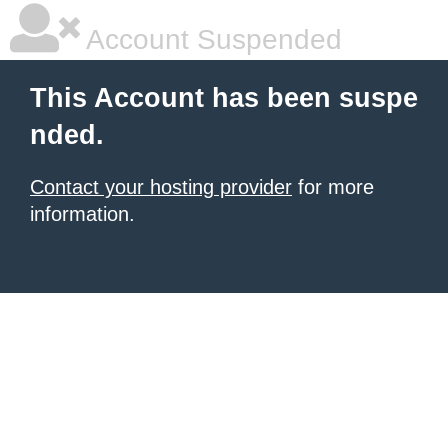
Account Suspended
This Account has been suspe
nded.
Contact your hosting provider
for more
information.