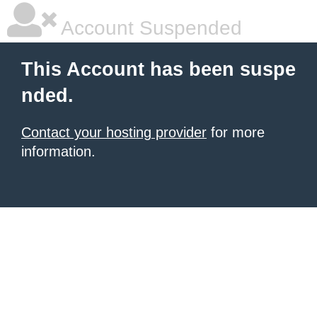
Account Suspended
This Account has been suspe
nded.
Contact your hosting provider
for more
information.