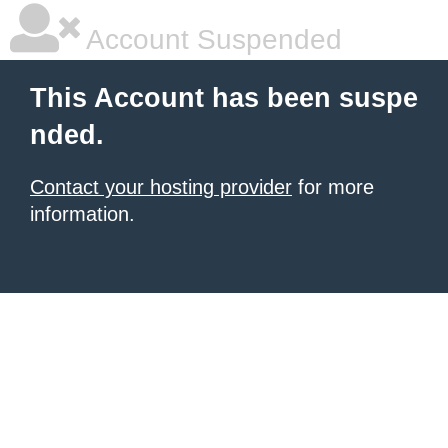
Account Suspended
This Account has been suspe
nded.
Contact your hosting provider
for more
information.