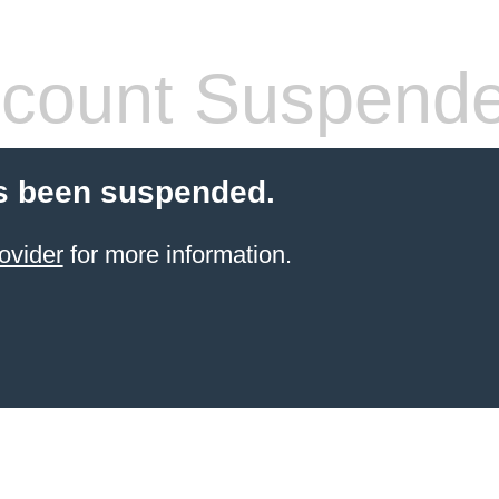
count Suspend
s been suspended.
ovider
for more information.