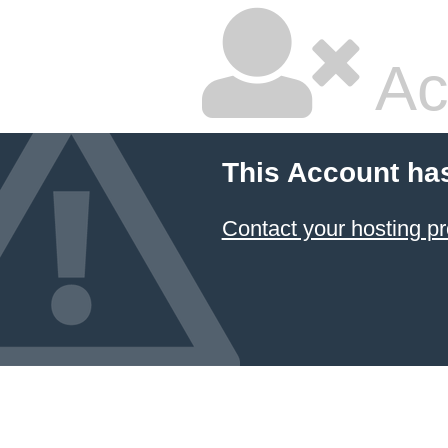
Ac
This Account ha
Contact your hosting pr