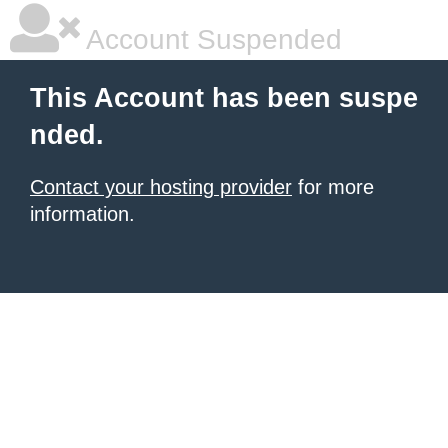
Account Suspended
This Account has been suspe
nded.
Contact your hosting provider
for more
information.