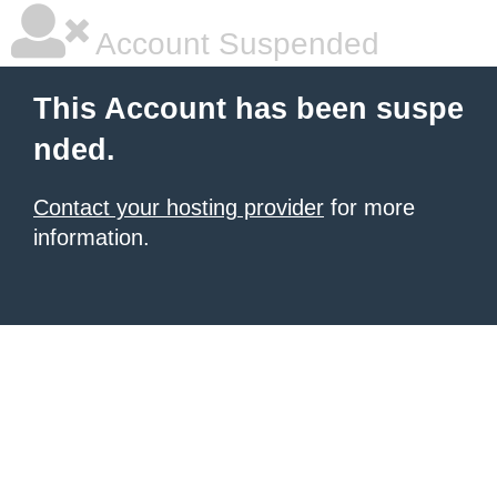
Account Suspended
This Account has been suspe
nded.
Contact your hosting provider
for more
information.